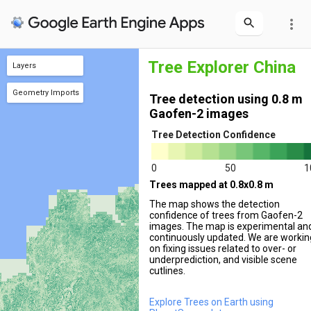
more_vert
Tree Explorer China
Layers
Tree Cover 2m
Tree Cover 0.8m
Geometry Imports
Tree detection using 0.8 m
+ new layer
geometry
(1 poly)
Gaofen-2 images
Tree Detection Confidence
0
50
1
Trees mapped at 0.8x0.8 m
The map shows the detection
confidence of trees from Gaofen-2
images. The map is experimental an
continuously updated. We are workin
on fixing issues related to over- or
underprediction, and visible scene
cutlines.
Explore Trees on Earth using