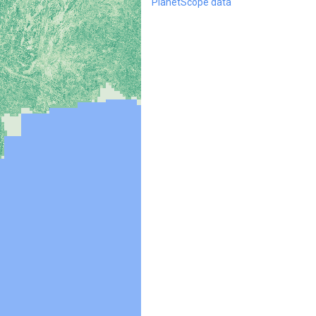
PlanetScope data